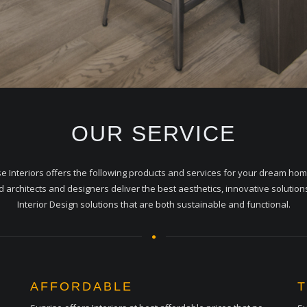
OUR SERVICE
e Interiors offers the following products and services for your dream ho
ed architects and designers deliver the best aesthetics, innovative solution
Interior Design solutions that are both sustainable and functional.
AFFORDABLE