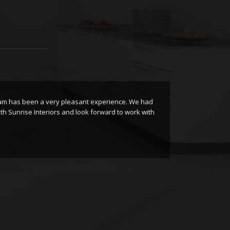
eam has been a very pleasant experience. We had
I
h Sunrise Interiors and look forward to work with
I
S