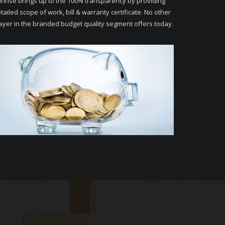
nrise brings up to the 100% transparency by providing
tailed scope of work, bill & warranty certificate. No other
ayer in the branded budget quality segment offers today.