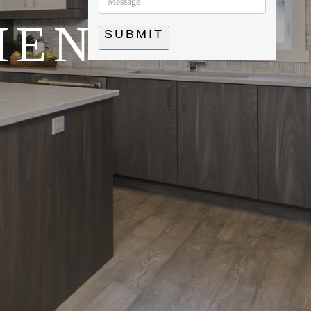
HEN
SUBMIT