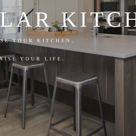
LAR KITC
ISE YOUR KITCHEN,
NISE YOUR LIFE.