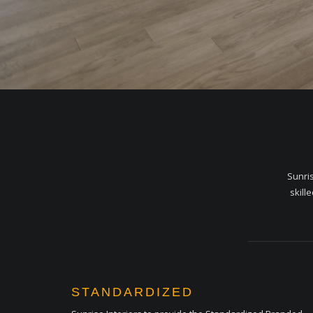
Sunris
skill
STANDARDIZED