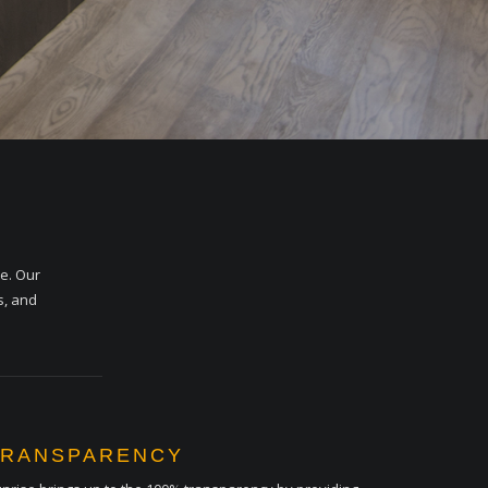
me. Our
s, and
TRANSPARENCY