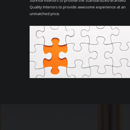
Sunrise Interiors to provide the Standardized Branded
Quality Interiors to provide awesome experience at an
unmatched price.