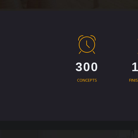
300
CONCEPTS
FINI