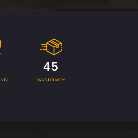
45
ANTY
DAYS DELIVERY