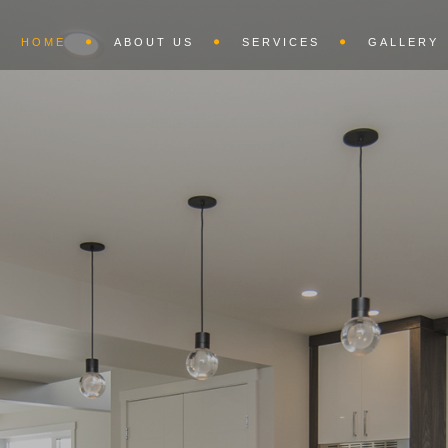
HOME
ABOUT US
SERVICES
GALLERY