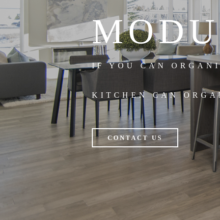
MODU
IF YOU CAN ORGAN
KITCHEN CAN ORGA
CONTACT US