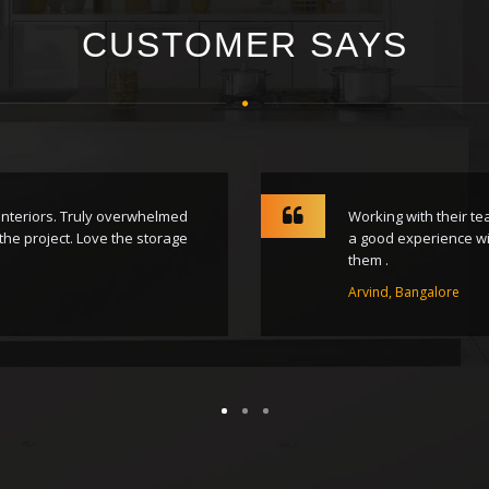
CUSTOMER SAYS
 Interiors. Truly overwhelmed
Working with their t
the project. Love the storage
a good experience wit
them .
Arvind, Bangalore