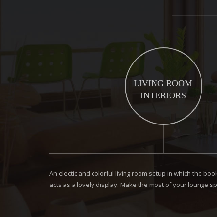
LIVING ROOM
INTERIORS
An electic and colorful living room setup in which the b
acts as a lovely display. Make the most of your lounge sp