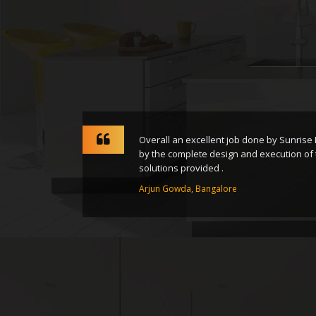
rney from
Overall an excellent job done by Sunrise
nsform
by the complete design and execution of 
solutions provided .
Arjun Gowda, Bangalore