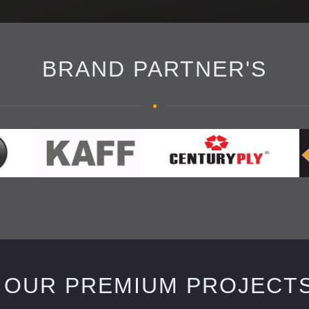
BRAND PARTNER'S
OUR PREMIUM PROJECT