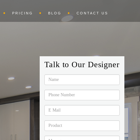
PRICING
BLOG
CONTACT US
Talk to Our Designer