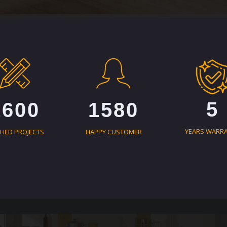
5
1600
1580
YEARS WARR
SHED PROJECTS
HAPPY CUSTOMER