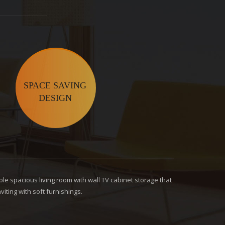
SPACE SAVING
DESIGN
le spacious living room with wall TV cabinet storage that
iting with soft furnishings.