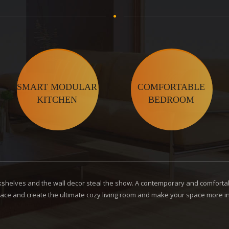
SMART MODULAR
COMFORTABLE
KITCHEN
BEDROOM
ookshelves and the wall decor steal the show. A contemporary and comfortab
ace and create the ultimate cozy living room and make your space more inv