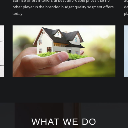
Sunrise offers Interiors at best affordable prices that no
Su
other player in the branded budget quality segment offers
de
today.
pl
WHAT WE DO