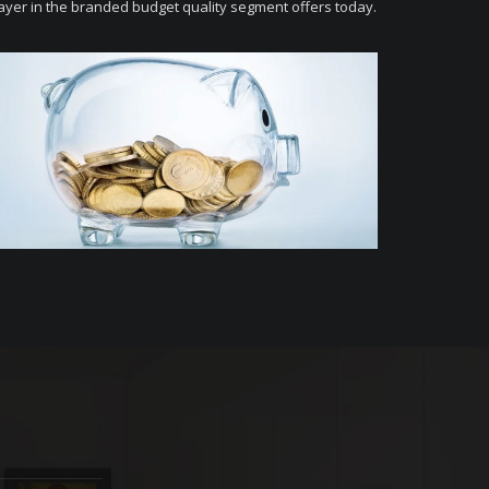
ayer in the branded budget quality segment offers today.