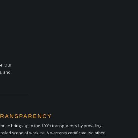
me. Our
s, and
TRANSPARENCY
nrise brings up to the 100% transparency by providing
tailed scope of work, bill & warranty certificate. No other