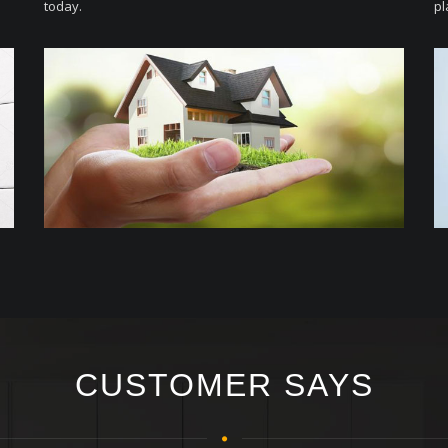
today.
pl
CUSTOMER SAYS