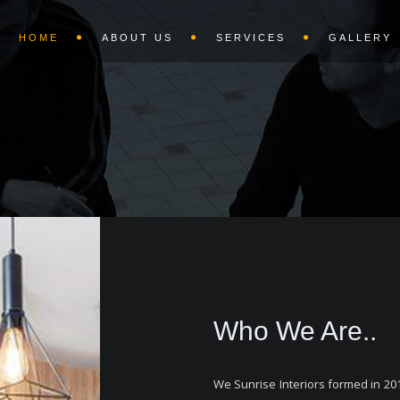
HOME
ABOUT US
SERVICES
GALLERY
Who We Are..
We Sunrise Interiors formed in 201