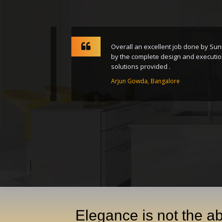
rney from
Overall an excellent job done by Sunrise
nsform
by the complete design and execution of 
solutions provided .
Arjun Gowda, Bangalore
Elegance is not the ab