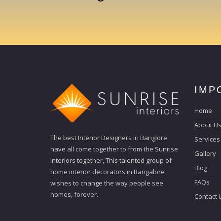
IMP
Home
About U
The best Interior Designers in Banglore
Services
have all come together to from the Sunrise
Gallery
Interiors together, This talented group of
Blog
home interior decorators in Bangalore
FAQs
wishes to change the way people see
homes, forever.
Contact 