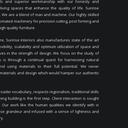
ials and superior workmanship with our honesty and
iving spaces that enhance the quality of life. Sunrise
ant. We are a blend of man and machine. Our highly skilled
tomated machinery for precision cutting, post forming and
gh quality furniture.
ure, Sunrise Interiors also manufactures state of the art
xibility, scalability and optimum utilization of space and
eves in the strength of design. We focus on the study of
 is through a continual quest for harnessing natural
and using materials to their full potential. We never
 materials and design which would hamper our authentic
oader vocabulary, respects regionalism, traditional skills
 building is the first step. Client interaction is sought
. Our work like the human qualities we identify with is
lse grandeur and infused with a sense of lightness and
ry.