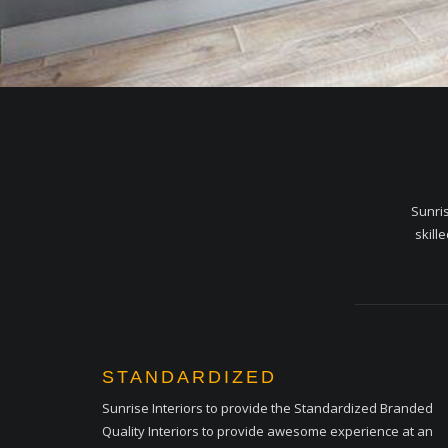
Sunris
skill
STANDARDIZED
Sunrise Interiors to provide the Standardized Branded
Quality Interiors to provide awesome experience at an