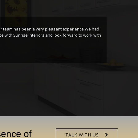
eam has been a very pleasant experience.We had
I
h Sunrise Interiors and look forward to work with
I
S
sence of
TALK WITH US