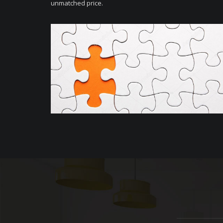
unmatched price.