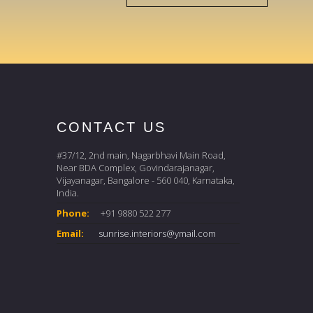
CONTACT US
#37/12, 2nd main, Nagarbhavi Main Road,
Near BDA Complex, Govindarajanagar,
Vijayanagar, Bangalore - 560 040, Karnataka,
India.
Phone:
+91 9880 522 277
Email:
sunrise.interiors@ymail.com