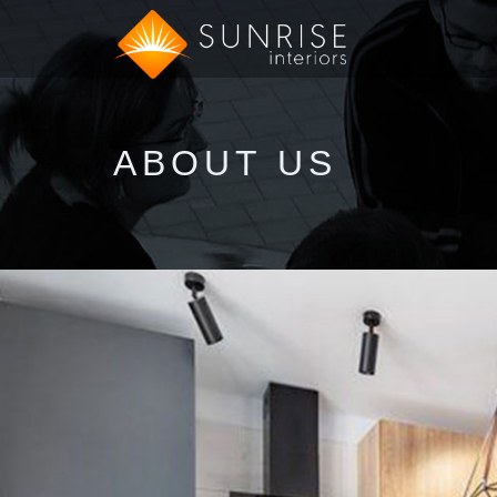
ABOUT US