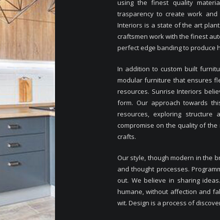
using the finest quality mater
trasparency to create work and l
Interiors is a state of the art pl
craftsmen work with the finest au
perfect edge banding to produce hi
In addition to custom built furnit
modular furniture that ensures fle
resources. Sunrise Interiors beli
form. Our approach towards this
resources, exploring structure 
compromise on the quality of the
crafts.
Our style, though modern in the br
and thought processes. Programming
out. We believe in sharing ideas
humane, without affection and fa
wit. Design is a process of discove