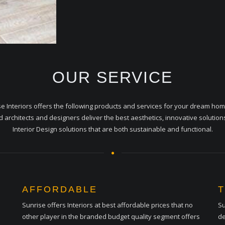
OUR SERVICE
e Interiors offers the following products and services for your dream ho
ed architects and designers deliver the best aesthetics, innovative solution
Interior Design solutions that are both sustainable and functional.
AFFORDABLE
Sunrise offers Interiors at best affordable prices that no
Su
other player in the branded budget quality segment offers
de