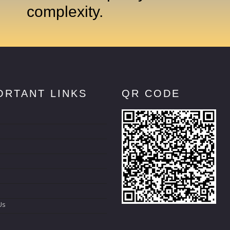
complexity.
ORTANT LINKS
QR CODE
s
Us