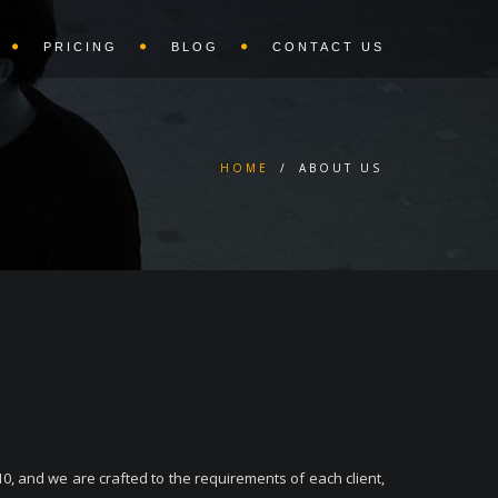
PRICING
BLOG
CONTACT US
HOME
/
ABOUT US
0, and we are crafted to the requirements of each client,