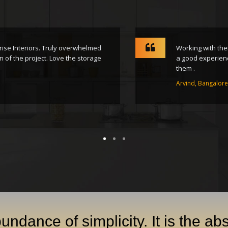
 Interiors. Truly overwhelmed
Working with their t
the project. Love the storage
a good experience wit
them .
Arvind, Bangalore
undance of simplicity. It is the ab