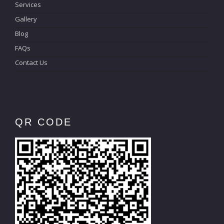
Services
Gallery
Blog
FAQs
Contact Us
QR CODE