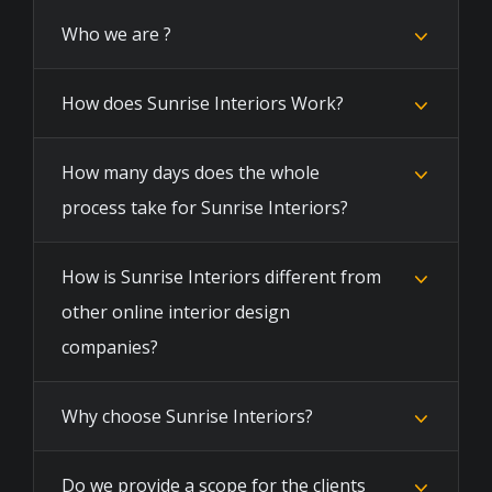
Who we are ?
How does Sunrise Interiors Work?
How many days does the whole
process take for Sunrise Interiors?
How is Sunrise Interiors different from
other online interior design
companies?
Why choose Sunrise Interiors?
Do we provide a scope for the clients