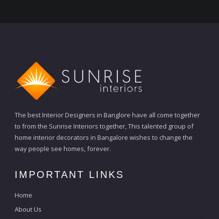
The best Interior Designers in Banglore have all come together
to from the Sunrise Interiors together, This talented group of
home interior decorators in Bangalore wishes to change the
way people see homes, forever.
IMPORTANT LINKS
Home
About Us