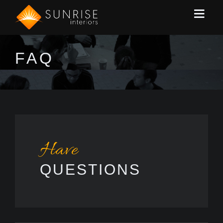
FAQ
Have
QUESTIONS