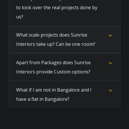
to look over the real projects done by
us?
What scale projects does Sunrise
Interiors take up? Can be one room?
Apart from Packages does Sunrise
Interiors provide Custom options?
What if I am not in Bangalore and I
have a flat in Bangalore?