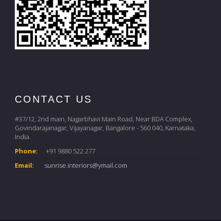
CONTACT US
#37/12, 2nd main, Nagarbhavi Main Road, Near BDA Complex,
Govindarajanagar, Vijayanagar, Bangalore - 560 040, Karnataka,
India.
Phone:
+91 9880 522 277
Email:
sunrise.interiors@ymail.com